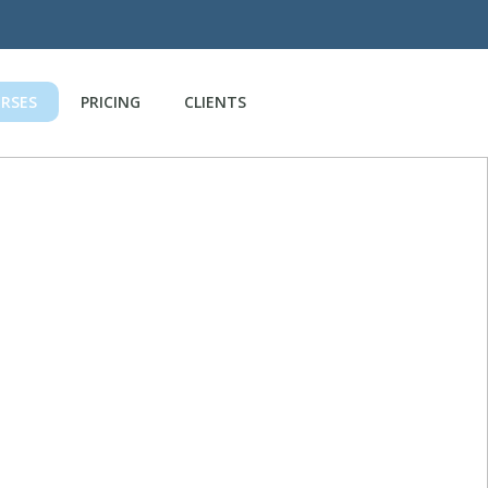
RSES
PRICING
CLIENTS