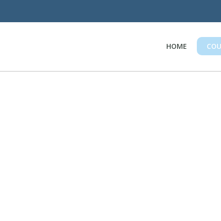
HOME
COU