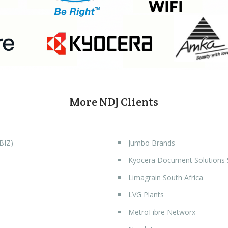
More NDJ Clients
BIZ)
Jumbo Brands
Kyocera Document Solutions
Limagrain South Africa
LVG Plants
MetroFibre Networx