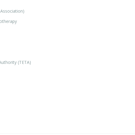
Association)
iotherapy
Authority (TETA)