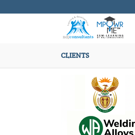
CLIENTS