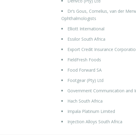
Derivco (Pty) Ltd
Dr’s Gous, Cornelius, van der Merw
Ophthalmologists
Elliott International
Essilor South Africa
Export Credit Insurance Corporatio
FieldFresh Foods
Food Forward SA
Footgear (Pty) Ltd
Government Communication and In
Hach South Africa
Impala Platinum Limited
Injection Alloys South Africa