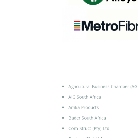
Agricultural Business Chamber (AG
AIG South Africa
Amka Products
Bader South Africa
Com-Struct (Pty) Ltd