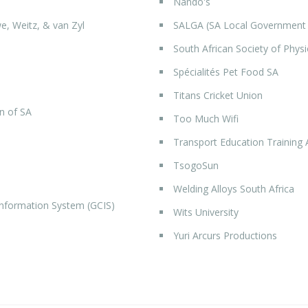
Nando's
e, Weitz, & van Zyl
SALGA (SA Local Government 
South African Society of Phys
Spécialités Pet Food SA
Titans Cricket Union
n of SA
Too Much Wifi
Transport Education Training 
TsogoSun
Welding Alloys South Africa
formation System (GCIS)
Wits University
Yuri Arcurs Productions