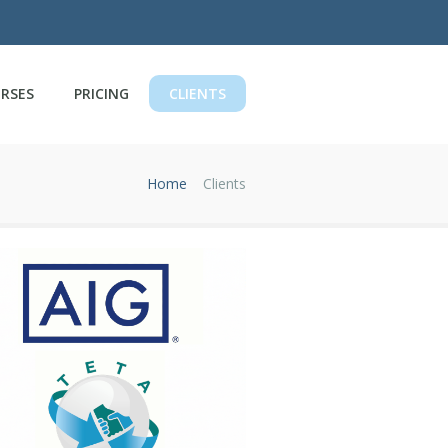
RSES
PRICING
CLIENTS
Home
Clients