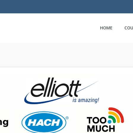
HOME
COU